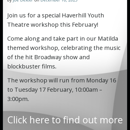
Join us for a special Haverhill Youth
Theatre workshop this February!
Come along and take part in our Matilda
themed workshop, celebrating the music
of the hit Broadway show and
blockbuster films.
The workshop will run from Monday 16
to Tuesday 17 February, 10:00am –
3:00pm.
Click here to find out more