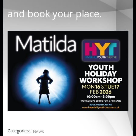
and book your place.
Categories:
News