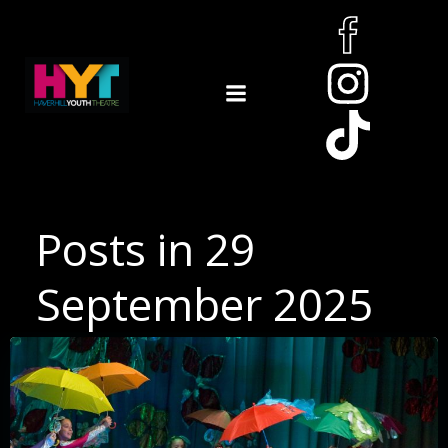
Skip
to
content
Posts in 29
September 2025