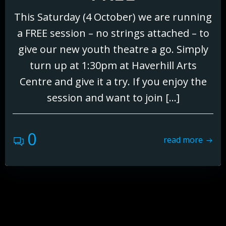
This Saturday (4 October) we are running
a FREE session – no strings attached – to
give our new youth theatre a go. Simply
turn up at 1:30pm at Haverhill Arts
Centre and give it a try. If you enjoy the
session and want to join […]
0
read more