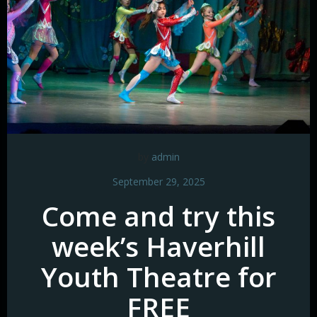
by
admin
September 29, 2025
Come and try this
week’s Haverhill
Youth Theatre for
FREE